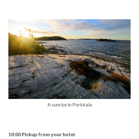
A sunrise in Porkkala
10:00 Pickup from your hotel