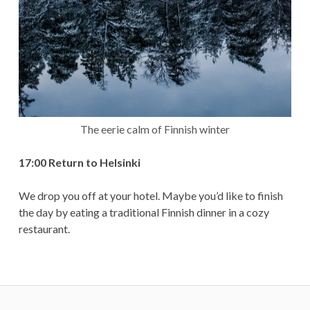
The eerie calm of Finnish winter
17:00 Return to Helsinki
We drop you off at your hotel. Maybe you’d like to finish
the day by eating a traditional Finnish dinner in a cozy
restaurant.