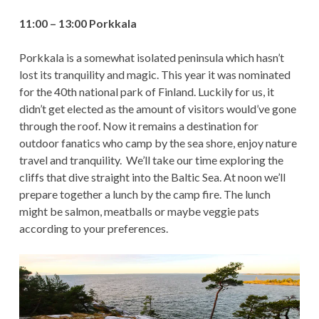
11:00 – 13:00 Porkkala
Porkkala is a somewhat isolated peninsula which hasn’t
lost its tranquility and magic. This year it was nominated
for the 40th national park of Finland. Luckily for us, it
didn’t get elected as the amount of visitors would’ve gone
through the roof. Now it remains a destination for
outdoor fanatics who camp by the sea shore, enjoy nature
travel and tranquility. We’ll take our time exploring the
cliffs that dive straight into the Baltic Sea. At noon we’ll
prepare together a lunch by the camp fire. The lunch
might be salmon, meatballs or maybe veggie pats
according to your preferences.