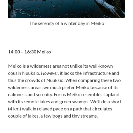
The serenity of a winter day in Meiko
14:00 – 16:30 Meiko
Meiko is a wilderness area not unlike its well-known
cousin Nuuksio
. However,
it lacks the infrastructure and
thus the crowds of Nuuksio. When comparing these two
wilderness areas, we much prefer Meiko because of its
calmness and serenity. For us Meiko resembles Lapland
with its remote lakes and green swamps. We’ll do a short
(4 km) walk in relaxed pace on a path that circulates
couple of lakes, a few bogs and tiny streams.