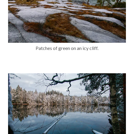
Patches of green on an icy cliff.