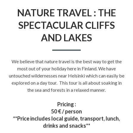
NATURE TRAVEL : THE
SPECTACULAR CLIFFS
AND LAKES
We believe that nature travel is the best way to get the
most out of your holiday here in Finland. We have
untouched wildernesses near Helsinki which can easily be
explored on a day tour. This tour is all about soaking in
the sea and forests in a relaxed manner.
Pricing :
50 € / person
**Price includes local guide, transport, lunch,
drinks and snacks**