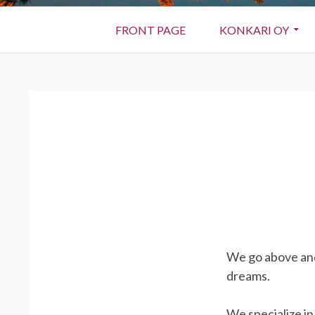
Primary
FRONT PAGE
KONKARI OY
Menu
BREADCRUMBS
We go above and
dreams.
We specialize i