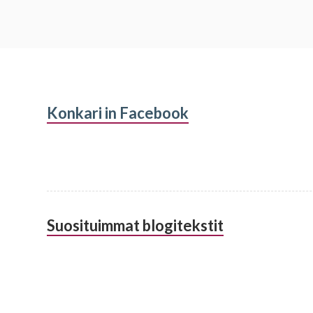
Subsidiary
Konkari in Facebook
Sidebar
Suosituimmat blogitekstit