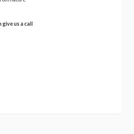
 give us a call