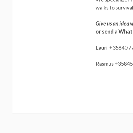
walks to surviva
Give us an idea w
or send a Wha
Lauri +35840 7
Rasmus +35845