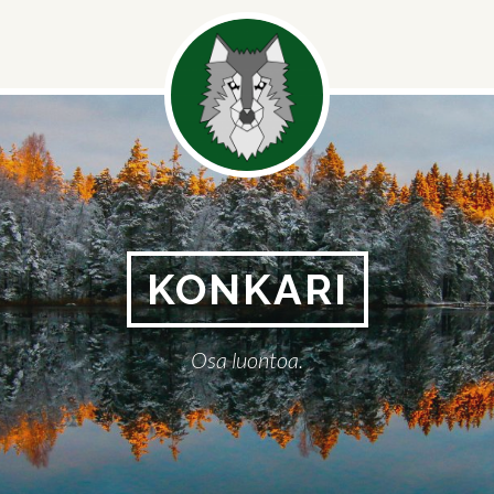
Social
Menu
KONKARI
Osa luontoa.