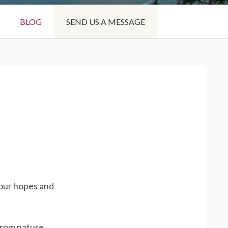
BLOG
SEND US A MESSAGE
your hopes and
from nature