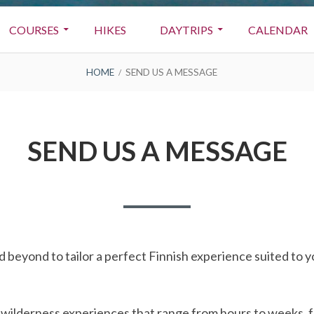
COURSES
HIKES
DAYTRIPS
CALENDAR
HOME
SEND US A MESSAGE
SEND US A MESSAGE
 beyond to tailor a perfect Finnish experience suited to 
n wilderness experiences that range from hours to weeks, 