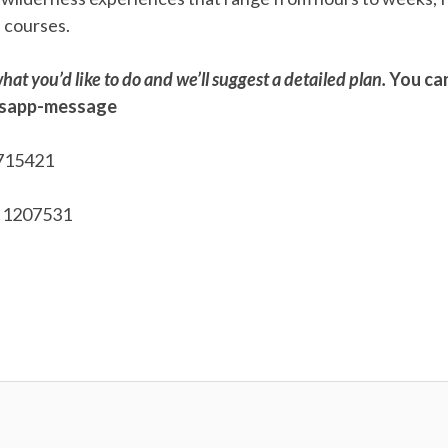
l courses.
hat you’d like to do and we’ll suggest a detailed plan.
You can
tsapp-message
715421
 1207531